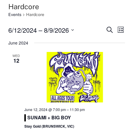
Hardcore
Events
Hardcore
6/12/2024
 – 
8/9/2026
Event
Eve
Search
List
Select
Vi
Searc
June 2024
date.
Nav
and
WED
12
Views
Navig
June 12, 2024 @ 7:00 pm
–
11:30 pm
SUNAMI + BIG BOY
Stay Gold (BRUNSWICK, VIC)