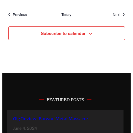
Events
Events
Previous
Today
Next
Subscribe to calendar
FEATURED POSTS
Gig Review: Barwon Metal Massacre
June 4, 2024