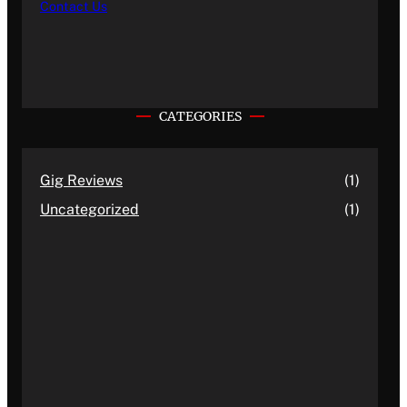
Contact Us
CATEGORIES
Gig Reviews
(1)
Uncategorized
(1)