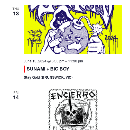
THU
13
June 13, 2024 @ 6:00 pm
–
11:30 pm
SUNAMI + BIG BOY
Stay Gold (BRUNSWICK, VIC)
FRI
14