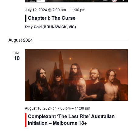
July 12, 2024 @ 7:00 pm
–
11:30 pm
Chapter I: The Curse
Stay Gold (BRUNSWICK, VIC)
August 2024
SAT
10
August 10, 2024 @ 7:00 pm
–
11:30 pm
Complexant ‘The Last Rite’ Australian
Initiation – Melbourne 18+