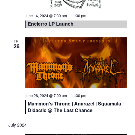
June 14, 2024 @ 7:30 pm
–
11:30 pm
Encierro LP Launch
FRI
28
June 28, 2024 @ 7:00 pm
–
11:30 pm
Mammon’s Throne | Anarazel | Squamata |
Didactic @ The Last Chance
July 2024