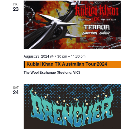
FRI
23
August 23, 2024 @ 7:30 pm
–
11:30 pm
Kublai Khan TX Australian Tour 2024
The Wool Exchange (Geelong, VIC)
SAT
24