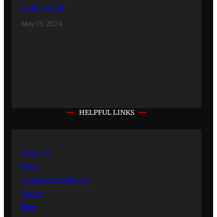
Hello world!
May 13, 2024
HELPFUL LINKS
About Us
Policy
Terms and Conditions
Career
Blog