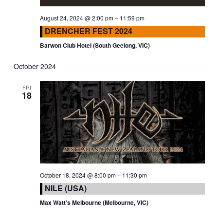
August 24, 2024 @ 2:00 pm
–
11:59 pm
DRENCHER FEST 2024
Barwon Club Hotel (South Geelong, VIC)
October 2024
FRI
18
October 18, 2024 @ 8:00 pm
–
11:30 pm
NILE (USA)
Max Watt’s Melbourne (Melbourne, VIC)