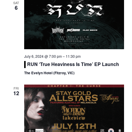
SAT
6
July 6, 2024 @ 7:00 pm
–
11:30 pm
RUN ‘True Heaviness Is Time’ EP Launch
The Evelyn Hotel (Fitzroy, VIC)
FRI
12