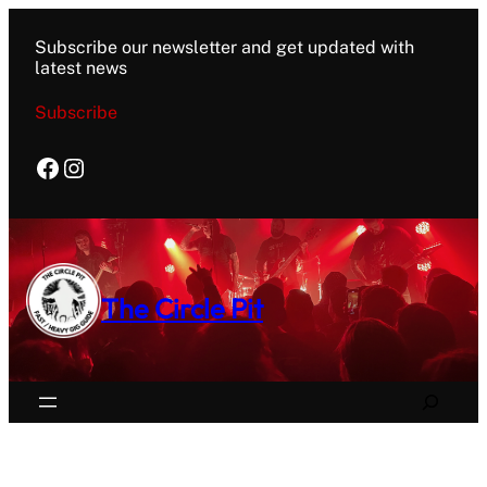
Subscribe our newsletter and get updated with
latest news
Subscribe
Facebook
Instagram
The Circle Pit
Search